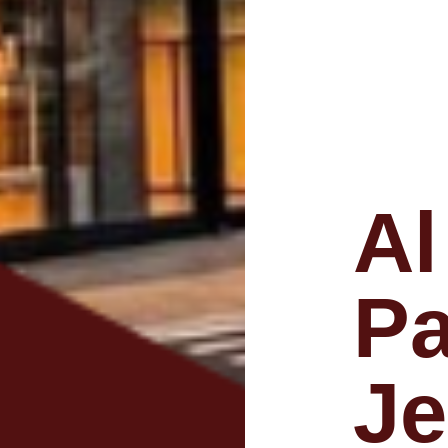
Al
Pa
Je