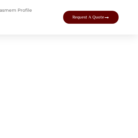
tasmem Profile
Request A Quote