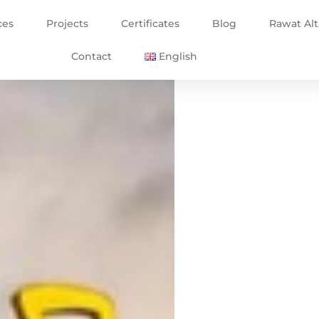
ces
Projects
Certificates
Blog
Rawat Al
Contact
English