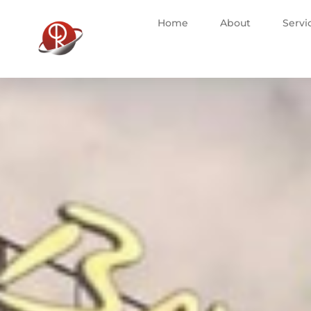
Home
About
Servi