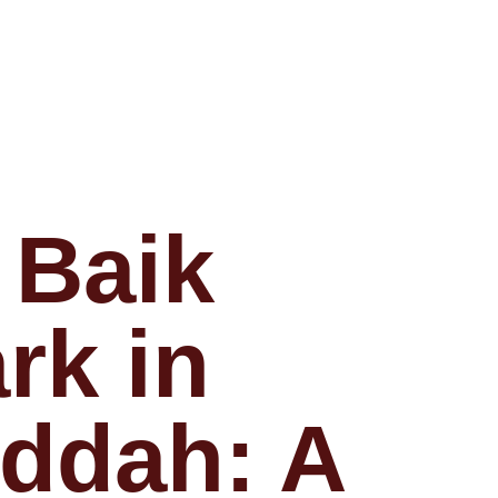
 Baik
rk in
ddah: A