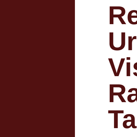
R
U
Vi
Ra
T