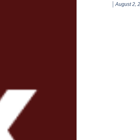
August 2, 