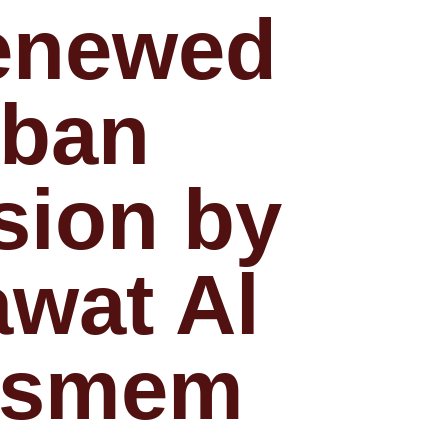
enewed
rban
sion by
wat Al
asmem