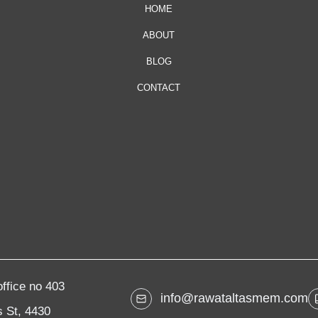
HOME
ABOUT
BLOG
CONTACT
ffice no 403
info@rawataltasmem.com
 St, 4430