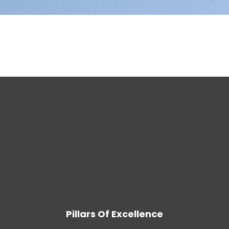
Pillars Of Excellence