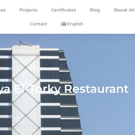
ces
Projects
Certificates
Blog
Rawat Al
Contact
English
ya El-Torky Restaurant