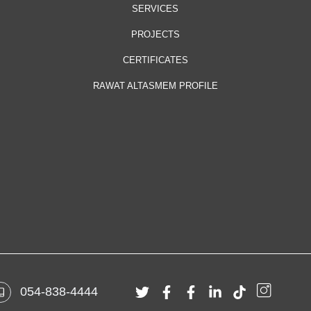
SERVICES
PROJECTS
CERTIFICATES
RAWAT ALTASMEM PROFILE
054-838-4444