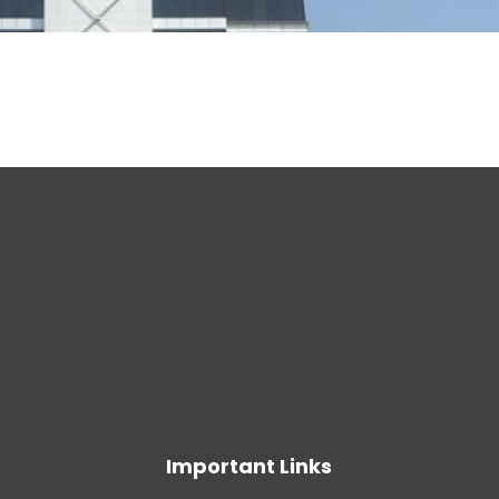
Important Links