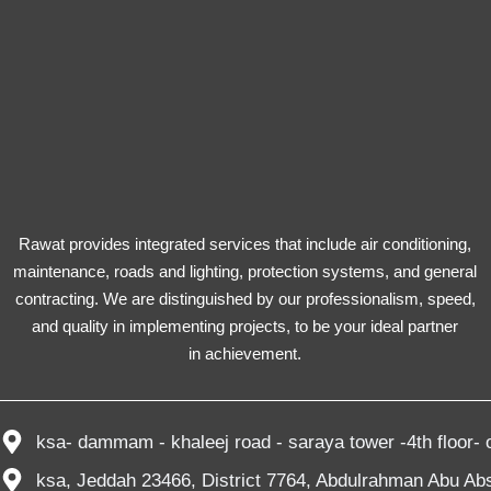
Rawat provides integrated services that include air conditioning,
maintenance, roads and lighting, protection systems, and general
contracting. We are distinguished by our professionalism, speed,
and quality in implementing projects, to be your ideal partner
in achievement.
ksa- dammam - khaleej road - saraya tower -4th floor- o
ksa, Jeddah 23466, District 7764, Abdulrahman Abu Abs