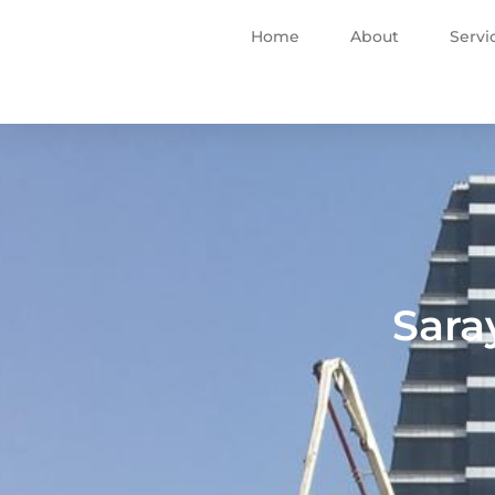
Home
About
Servi
Sara