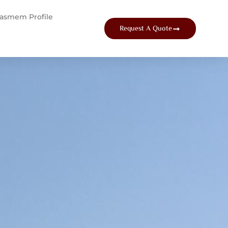
tasmem Profile
Request A Quote